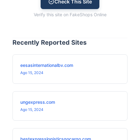
Check This Site
Verify this site on FakeShops Online
Recently Reported Sites
eesasinternationalbv.com
Ago 15, 2024
ungexpress.com
Ago 15, 2024
bestexpresslogisticsgocargo.com