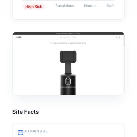
Suspicious
Neutral
Safe
High Risk
Site Facts
DOMAIN AGE