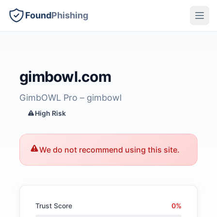
Found
Phishing
gimbowl.com
GimbOWL Pro – gimbowl
High Risk
We do not recommend using this site.
Trust Score
0%