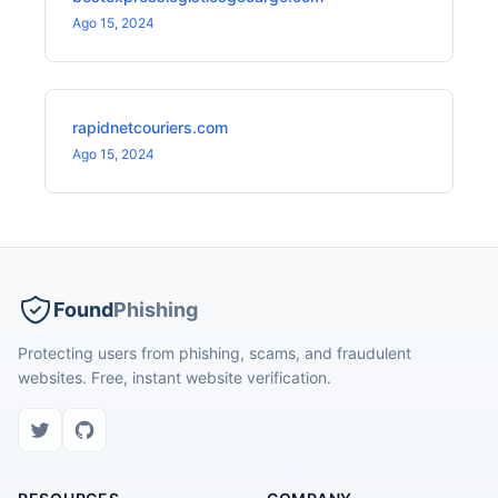
Ago 15, 2024
rapidnetcouriers.com
Ago 15, 2024
Found
Phishing
Protecting users from phishing, scams, and fraudulent
websites. Free, instant website verification.