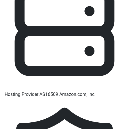
Hosting Provider
AS16509 Amazon.com, Inc.