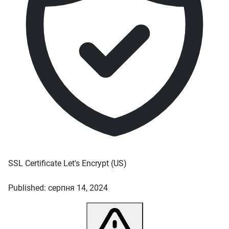
SSL Certificate
Let's Encrypt
(US)
Published: серпня 14, 2024