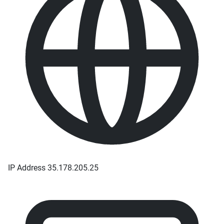
IP Address
35.178.205.25