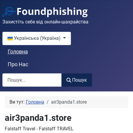
Захистіть себе від онлайн-шахрайства
Оберіть свою мову
Українська (Україна)
Головна
Про Нас
Пошук
Пошук
Ви тут:
Головна
air3panda1.store
air3panda1.store
Falstaff Travel - Falstaff TRAVEL