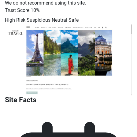
We do not recommend using this site.
Trust Score
10%
High Risk
Suspicious
Neutral
Safe
Site Facts