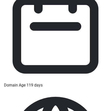
Domain Age
119 days