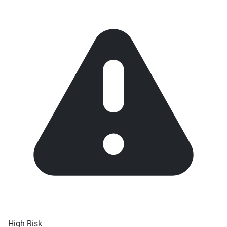
High Risk