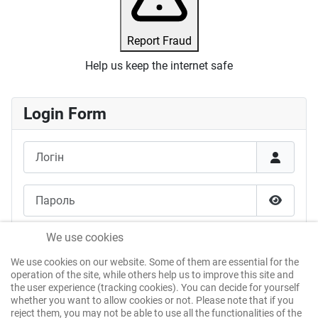
Report Fraud
Help us keep the internet safe
Login Form
Логін
Пароль
Показат
Запам'ятати мене
We use cookies
We use cookies on our website. Some of them are essential for the
Веб-автентифікація
operation of the site, while others help us to improve this site and
the user experience (tracking cookies). You can decide for yourself
whether you want to allow cookies or not. Please note that if you
reject them, you may not be able to use all the functionalities of the