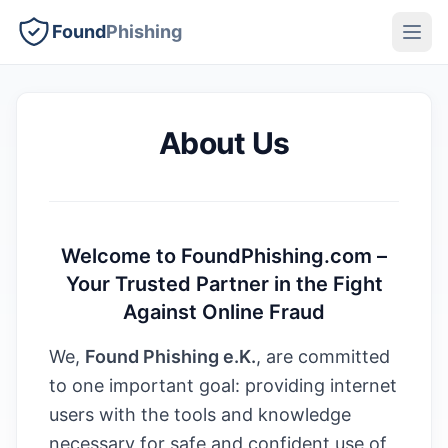
Found
Phishing
About Us
Welcome to FoundPhishing.com –
Your Trusted Partner in the Fight
Against Online Fraud
We,
Found Phishing e.K.
, are committed
to one important goal: providing internet
users with the tools and knowledge
necessary for safe and confident use of