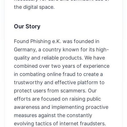
the digital space.
Our Story
Found Phishing e.K. was founded in
Germany, a country known for its high-
quality and reliable products. We have
combined over two years of experience
in combating online fraud to create a
trustworthy and effective platform to
protect users from scammers. Our
efforts are focused on raising public
awareness and implementing proactive
measures against the constantly
evolving tactics of internet fraudsters.