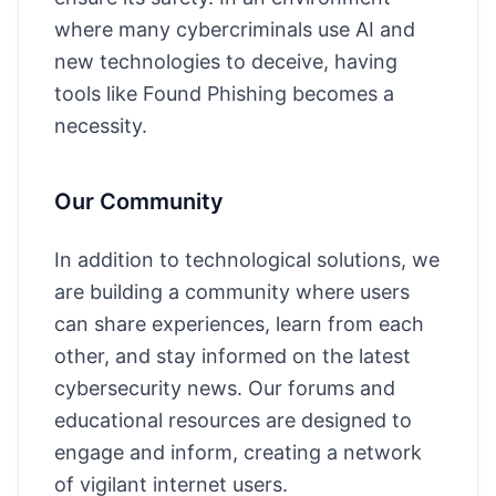
where many cybercriminals use AI and
new technologies to deceive, having
tools like Found Phishing becomes a
necessity.
Our Community
In addition to technological solutions, we
are building a community where users
can share experiences, learn from each
other, and stay informed on the latest
cybersecurity news. Our forums and
educational resources are designed to
engage and inform, creating a network
of vigilant internet users.