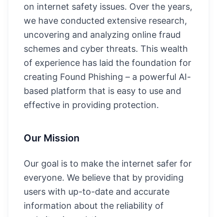
on internet safety issues. Over the years,
we have conducted extensive research,
uncovering and analyzing online fraud
schemes and cyber threats. This wealth
of experience has laid the foundation for
creating Found Phishing – a powerful AI-
based platform that is easy to use and
effective in providing protection.
Our Mission
Our goal is to make the internet safer for
everyone. We believe that by providing
users with up-to-date and accurate
information about the reliability of