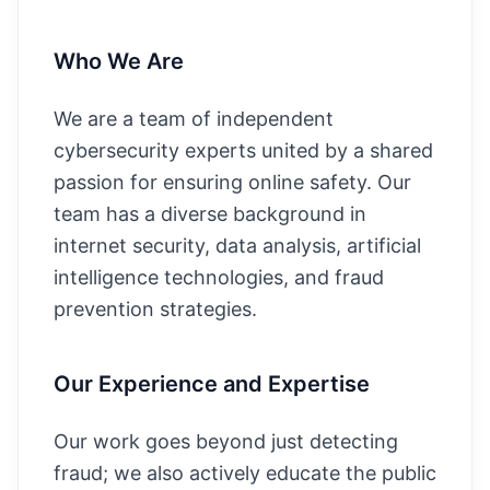
Who We Are
We are a team of independent
cybersecurity experts united by a shared
passion for ensuring online safety. Our
team has a diverse background in
internet security, data analysis, artificial
intelligence technologies, and fraud
prevention strategies.
Our Experience and Expertise
Our work goes beyond just detecting
fraud; we also actively educate the public