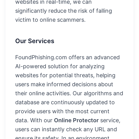
websites in real-time, we can
significantly reduce the risk of falling
victim to online scammers.
Our Services
FoundPhishing.com offers an advanced
AI-powered solution for analyzing
websites for potential threats, helping
users make informed decisions about
their online activities. Our algorithms and
database are continuously updated to
provide users with the most current
data. With our
Online Protector
service,
users can instantly check any URL and
ensure its safety. In an environment