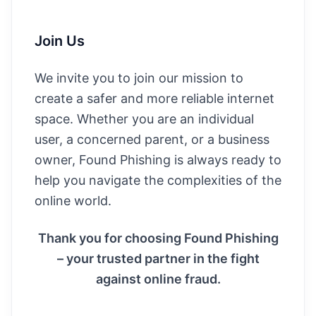
Join Us
We invite you to join our mission to
create a safer and more reliable internet
space. Whether you are an individual
user, a concerned parent, or a business
owner, Found Phishing is always ready to
help you navigate the complexities of the
online world.
Thank you for choosing Found Phishing
– your trusted partner in the fight
against online fraud.