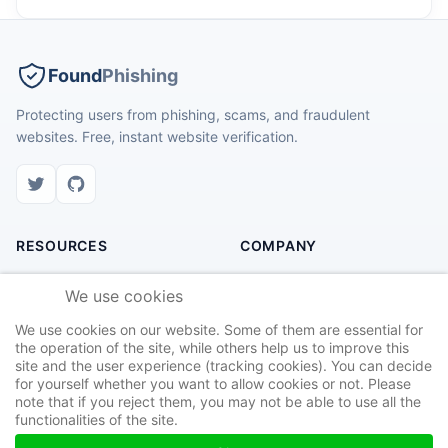
Found
Phishing
Protecting users from phishing, scams, and fraudulent
websites. Free, instant website verification.
RESOURCES
COMPANY
Check Website
About Us
We use cookies
Recent Scams
Contact
We use cookies on our website. Some of them are essential for
Safety Tips
Privacy Policy
the operation of the site, while others help us to improve this
site and the user experience (tracking cookies). You can decide
Report Site
Terms of Service
for yourself whether you want to allow cookies or not. Please
note that if you reject them, you may not be able to use all the
functionalities of the site.