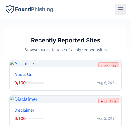
Found
Phishing
Recently Reported Sites
Browse our database of analyzed websites
High Risk
About Us
0/100
Aug 6, 2024
High Risk
Disclaimer
0/100
Aug 2, 2024