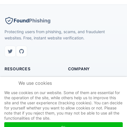
Found
Phishing
Protecting users from phishing, scams, and fraudulent
websites. Free, instant website verification.
RESOURCES
COMPANY
Check Website
About Us
We use cookies
Recent Scams
Contact
We use cookies on our website. Some of them are essential for
Safety Tips
Privacy Policy
the operation of the site, while others help us to improve this
site and the user experience (tracking cookies). You can decide
Report Site
Terms of Service
for yourself whether you want to allow cookies or not. Please
note that if you reject them, you may not be able to use all the
functionalities of the site.