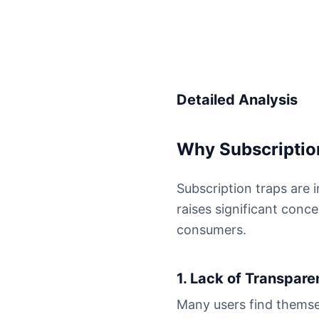
Detailed Analysis
Why Subscription
Subscription traps are 
raises significant conc
consumers.
1. Lack of Transpar
Many users find themse