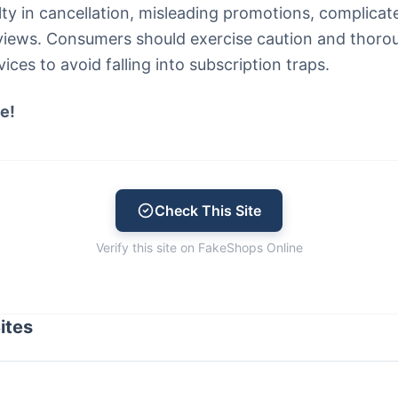
ulty in cancellation, misleading promotions, complica
views. Consumers should exercise caution and thoro
ces to avoid falling into subscription traps.
e!
Check This Site
Verify this site on FakeShops Online
ites