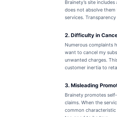
Brainety’s site includes
does not absolve them f
services. Transparency 
2. Difficulty in Cance
Numerous complaints high
want to cancel my subsc
unwanted charges. This 
customer inertia to ret
3. Misleading Promo
Brainety promotes self
claims. When the service
common characteristic 