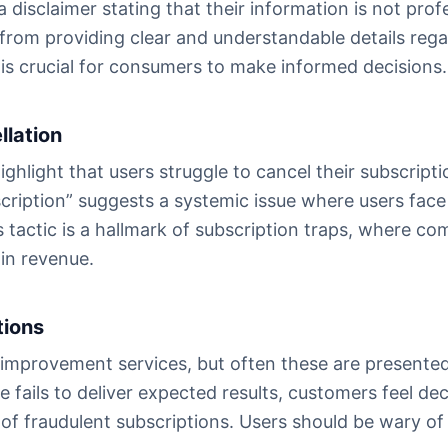
 a disclaimer stating that their information is not prof
rom providing clear and understandable details regar
is crucial for consumers to make informed decisions.
llation
light that users struggle to cancel their subscription
ription” suggests a systemic issue where users face 
tactic is a hallmark of subscription traps, where co
ain revenue.
tions
-improvement services, but often these are presente
 fails to deliver expected results, customers feel dec
of fraudulent subscriptions. Users should be wary of