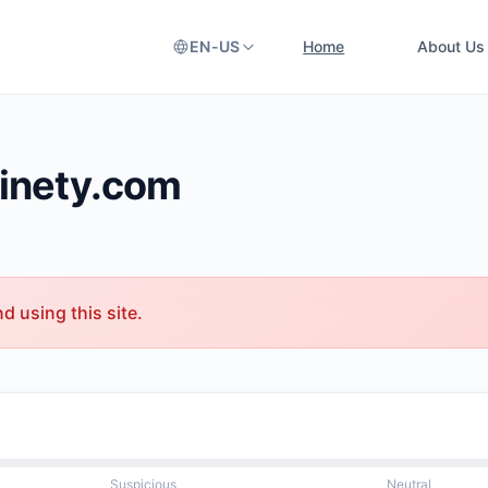
EN-US
Home
About Us
ainety.com
 using this site.
Suspicious
Neutral