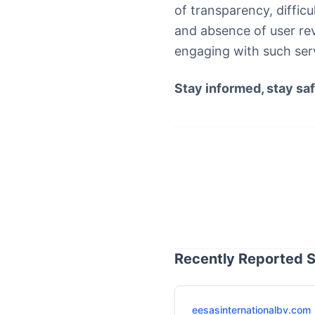
of transparency, diffic
and absence of user re
engaging with such servi
Stay informed, stay saf
Recently Reported S
eesasinternationalbv.com