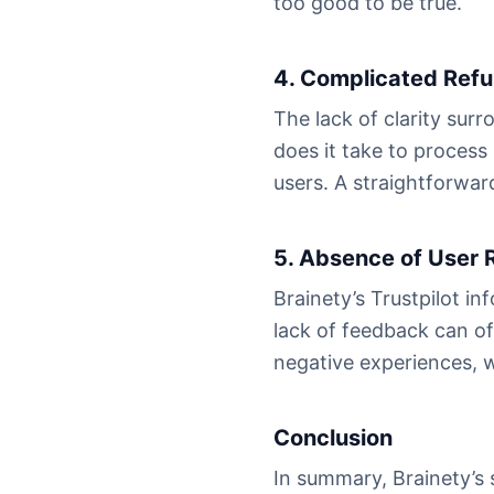
too good to be true.
4. Complicated Ref
The lack of clarity sur
does it take to process
users. A straightforward
5. Absence of User 
Brainety’s Trustpilot i
lack of feedback can of
negative experiences, w
Conclusion
In summary, Brainety’s s