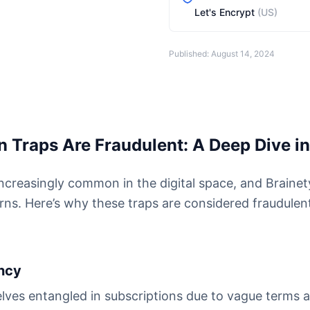
Let's Encrypt
(US)
Published: August 14, 2024
 Traps Are Fraudulent: A Deep Dive in
increasingly common in the digital space, and Brainet
erns. Here’s why these traps are considered fraudulen
ency
lves entangled in subscriptions due to vague terms a