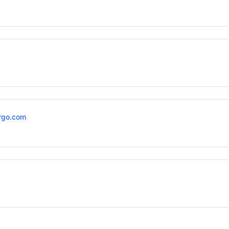
rgo.com