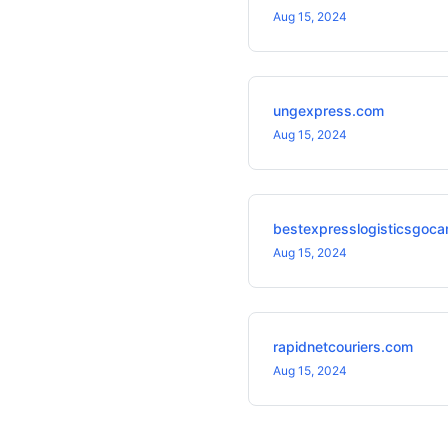
Aug 15, 2024
ungexpress.com
Aug 15, 2024
bestexpresslogisticsgoca
Aug 15, 2024
rapidnetcouriers.com
Aug 15, 2024