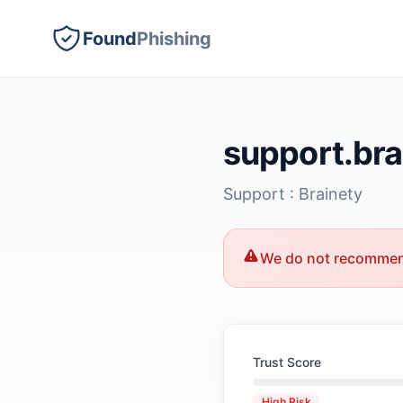
Found
Phishing
support.br
Support : Brainety
We do not recommend
Trust Score
High Risk