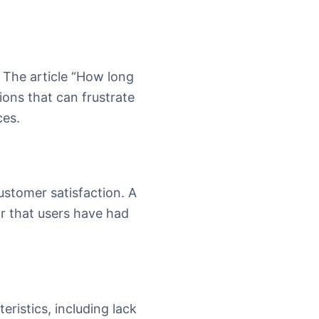
. The article “How long
ions that can frustrate
ces.
ustomer satisfaction. A
or that users have had
eristics, including lack