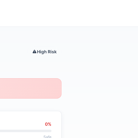
High Risk
0%
Safe