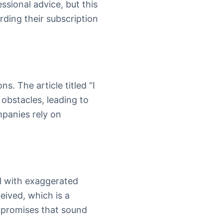
essional advice, but this
ding their subscription
s. The article titled “I
obstacles, leading to
mpanies rely on
d with exaggerated
eived, which is a
 promises that sound