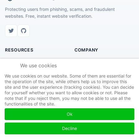
Protecting users from phishing, scams, and fraudulent
websites. Free, instant website verification.
RESOURCES
COMPANY
Check Website
About Us
We use cookies
Recent Scams
Contact
We use cookies on our website. Some of them are essential for
Safety Tips
Privacy Policy
the operation of the site, while others help us to improve this
site and the user experience (tracking cookies). You can decide
Report Site
Terms of Service
for yourself whether you want to allow cookies or not. Please
note that if you reject them, you may not be able to use all the
functionalities of the site.
Ok
© 2026 Found Phishing. All rights reserved.
Privacy
Terms
Cookies
Decline