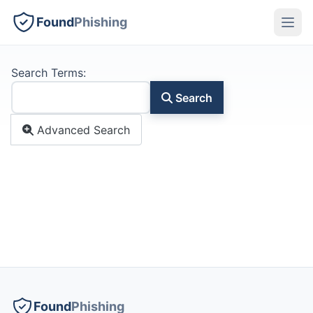
Found
Phishing
Search Form
Search Terms:
Search
Advanced Search
Found
Phishing