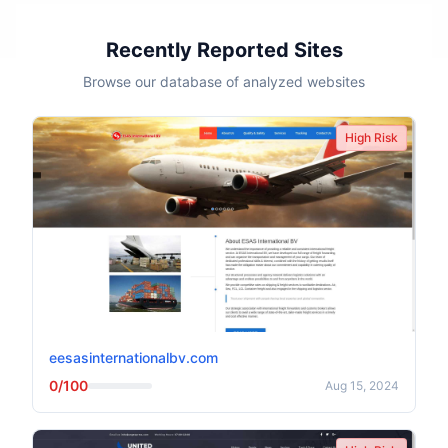
Recently Reported Sites
Browse our database of analyzed websites
High Risk
eesasinternationalbv.com
0/100
Aug 15, 2024