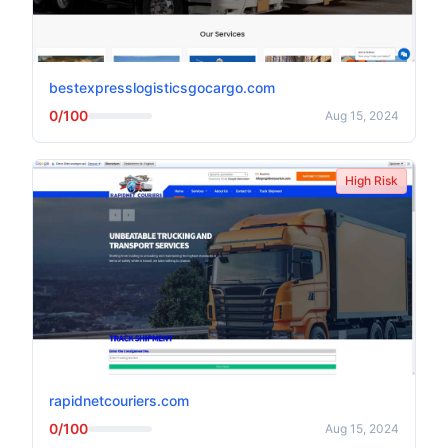
bestexpresslogisticsgocargo.com
0/100
Aug 15, 2024
High Risk
rapidnetcouriers.com
0/100
Aug 15, 2024