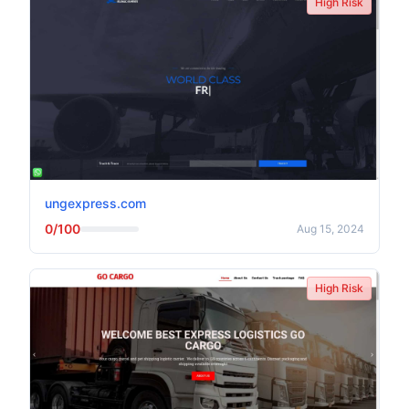
High Risk
ungexpress.com
0/100
Aug 15, 2024
High Risk