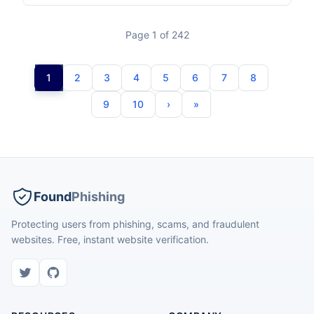
Page 1 of 242
1
2
3
4
5
6
7
8
9
10
Found
Phishing
Protecting users from phishing, scams, and fraudulent
websites. Free, instant website verification.