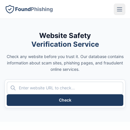
Found
Phishing
Website Safety
Verification Service
Check any website before you trust it. Our database contains
information about scam sites, phishing pages, and fraudulent
online services.
Check