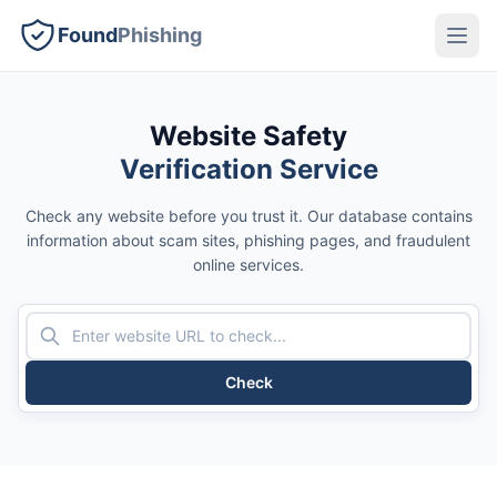
Found
Phishing
Website Safety
Verification Service
Check any website before you trust it. Our database contains
information about scam sites, phishing pages, and fraudulent
online services.
Check