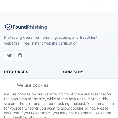
Found
Phishing
Protecting users from phishing, scams, and fraudulent
websites. Free, instant website verification.
RESOURCES
COMPANY
Check Website
About Us
We use cookies
Recent Scams
Contact
We use cookies on our website. Some of them are essential for
Safety Tips
Privacy Policy
the operation of the site, while others help us to improve this
site and the user experience (tracking cookies). You can decide
Report Site
Terms of Service
for yourself whether you want to allow cookies or not. Please
note that if you reject them, you may not be able to use all the
functionalities of the site.