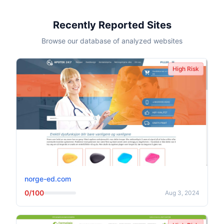
Recently Reported Sites
Browse our database of analyzed websites
High Risk
norge-ed.com
0/100
Aug 3, 2024