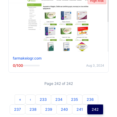
High Risk
farmakeiogr.com
0/100
Aug 3, 2024
Page 242 of 242
233
234
235
236
237
238
239
240
241
242