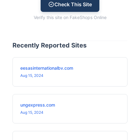
Check This Site
Verify this site on FakeShops Online
Recently Reported Sites
eesasinternationalbv.com
Aug 15, 2024
ungexpress.com
Aug 15, 2024