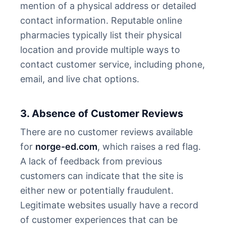
mention of a physical address or detailed
contact information. Reputable online
pharmacies typically list their physical
location and provide multiple ways to
contact customer service, including phone,
email, and live chat options.
3. Absence of Customer Reviews
There are no customer reviews available
for
norge-ed.com
, which raises a red flag.
A lack of feedback from previous
customers can indicate that the site is
either new or potentially fraudulent.
Legitimate websites usually have a record
of customer experiences that can be