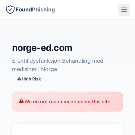
Found
Phishing
norge-ed.com
Erektil dysfunksjon Behandling med
medisiner i Norge
High Risk
We do not recommend using this site.