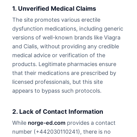
1. Unverified Medical Claims
The site promotes various erectile
dysfunction medications, including generic
versions of well-known brands like Viagra
and Cialis, without providing any credible
medical advice or verification of the
products. Legitimate pharmacies ensure
that their medications are prescribed by
licensed professionals, but this site
appears to bypass such protocols.
2. Lack of Contact Information
While
norge-ed.com
provides a contact
number (+442030110241), there is no