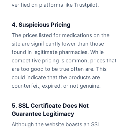
verified on platforms like Trustpilot.
4. Suspicious Pricing
The prices listed for medications on the
site are significantly lower than those
found in legitimate pharmacies. While
competitive pricing is common, prices that
are too good to be true often are. This
could indicate that the products are
counterfeit, expired, or not genuine.
5. SSL Certificate Does Not
Guarantee Legitimacy
Although the website boasts an SSL