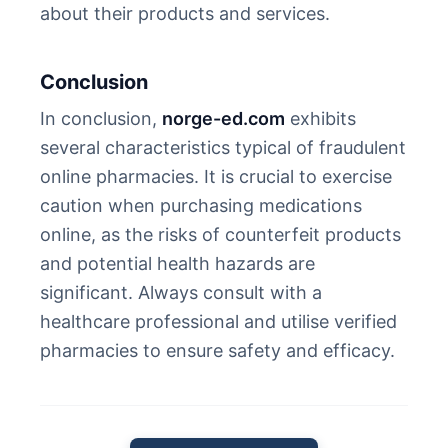
about their products and services.
Conclusion
In conclusion,
norge-ed.com
exhibits
several characteristics typical of fraudulent
online pharmacies. It is crucial to exercise
caution when purchasing medications
online, as the risks of counterfeit products
and potential health hazards are
significant. Always consult with a
healthcare professional and utilise verified
pharmacies to ensure safety and efficacy.