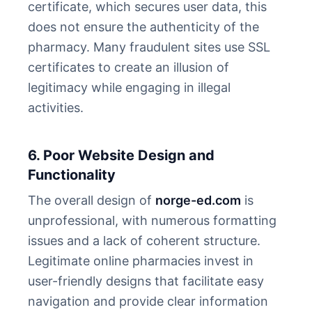
certificate, which secures user data, this
does not ensure the authenticity of the
pharmacy. Many fraudulent sites use SSL
certificates to create an illusion of
legitimacy while engaging in illegal
activities.
6. Poor Website Design and
Functionality
The overall design of
norge-ed.com
is
unprofessional, with numerous formatting
issues and a lack of coherent structure.
Legitimate online pharmacies invest in
user-friendly designs that facilitate easy
navigation and provide clear information