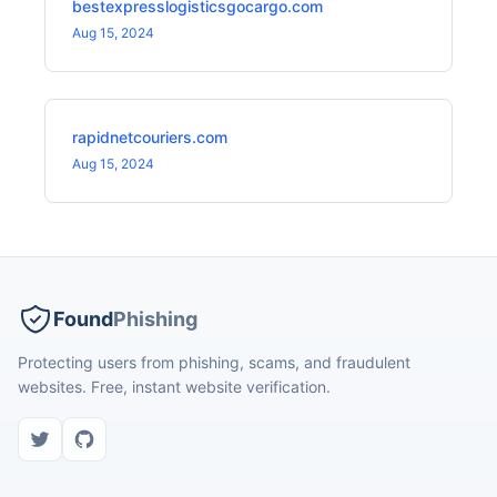
bestexpresslogisticsgocargo.com
Aug 15, 2024
rapidnetcouriers.com
Aug 15, 2024
Found
Phishing
Protecting users from phishing, scams, and fraudulent
websites. Free, instant website verification.