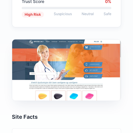
Trust Score
0%
Suspicious
Neutral
Safe
High Risk
Site Facts