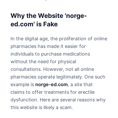
Why the Website 'norge-
ed.com' is Fake
In the digital age, the proliferation of online
pharmacies has made it easier for
individuals to purchase medications
without the need for physical
consultations. However, not all online
pharmacies operate legitimately. One such
example is
norge-ed.com
, a site that
claims to offer treatments for erectile
dysfunction. Here are several reasons why
this website is likely a scam.