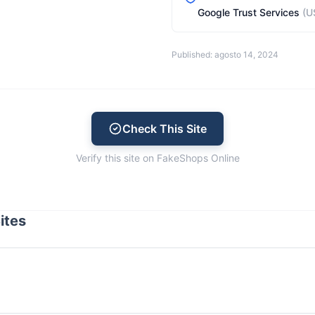
Google Trust Services
(U
Published: agosto 14, 2024
Check This Site
Verify this site on FakeShops Online
ites