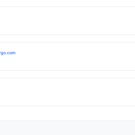
rgo.com