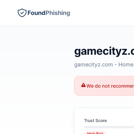
Found
Phishing
gamecityz
gamecityz.com - Home
We do not recommend
Trust Score
High Risk