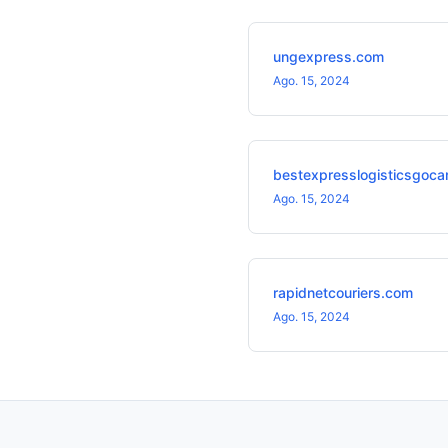
ungexpress.com
Ago. 15, 2024
bestexpresslogisticsgoca
Ago. 15, 2024
rapidnetcouriers.com
Ago. 15, 2024