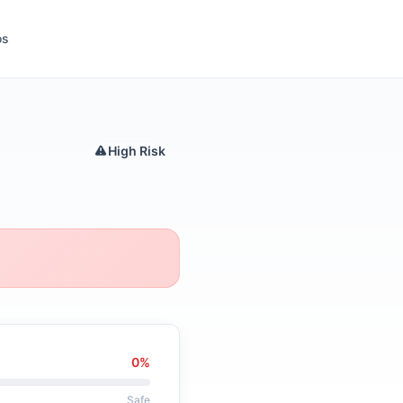
ós
High Risk
0%
Safe