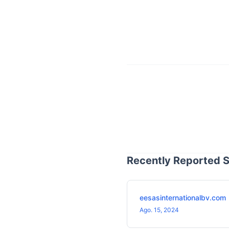
Recently Reported S
eesasinternationalbv.com
Ago. 15, 2024