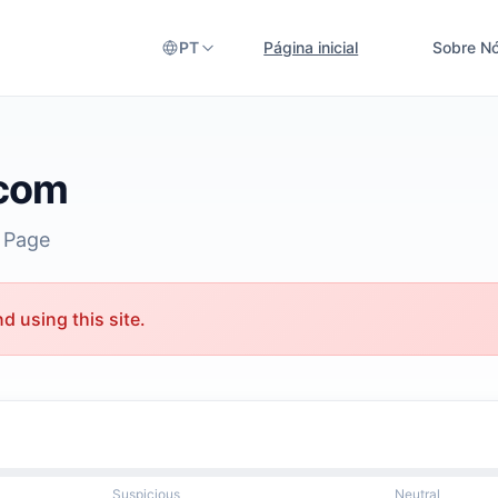
PT
Página inicial
Sobre N
.com
 Page
 using this site.
Suspicious
Neutral