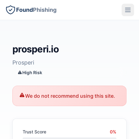
Found
Phishing
prosperi.io
Prosperi
High Risk
We do not recommend using this site.
Trust Score
0%