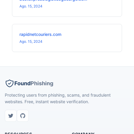
Ago. 15, 2024
rapidnetcouriers.com
Ago. 15, 2024
Found
Phishing
Protecting users from phishing, scams, and fraudulent
websites. Free, instant website verification.