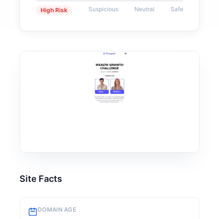
Suspicious
Neutral
Safe
High Risk
Site Facts
DOMAIN AGE