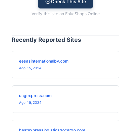
Check This Site
Verify this site on FakeShops Online
Recently Reported Sites
eesasinternationalbv.com
Ago. 15, 2024
ungexpress.com
Ago. 15, 2024
bestexpresslogisticsgocargo.com