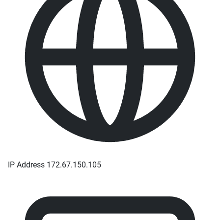
IP Address
172.67.150.105