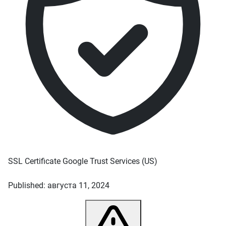
SSL Certificate
Google Trust Services
(US)
Published: августа 11, 2024