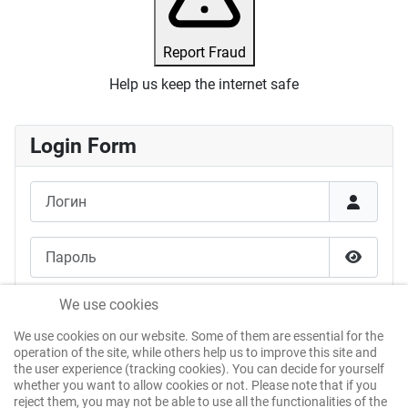
Report Fraud
Help us keep the internet safe
Login Form
Логин
Пароль
Показат
Запомнить меня
We use cookies
We use cookies on our website. Some of them are essential for the
Войти без пароля
operation of the site, while others help us to improve this site and
the user experience (tracking cookies). You can decide for yourself
whether you want to allow cookies or not. Please note that if you
reject them, you may not be able to use all the functionalities of the