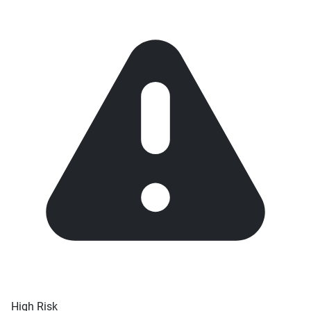
High Risk