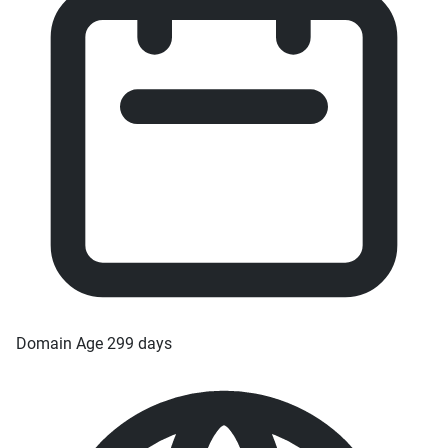
Domain Age
299 days