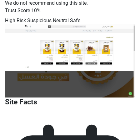
We do not recommend using this site.
Trust Score
10%
High Risk
Suspicious
Neutral
Safe
Site Facts