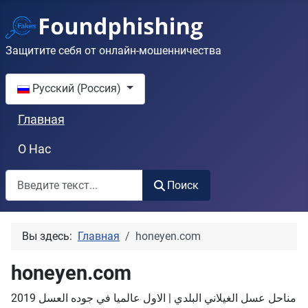
Защитите себя от онлайн-мошенничества
Выберите язык
Русский (Россия)
Главная
О Нас
Поиск
Поиск
Вы здесь:
Главная
honeyen.com
honeyen.com
مناحل عسل الغيلاني البلدي | الاول عالميا في جوده العسل 2019