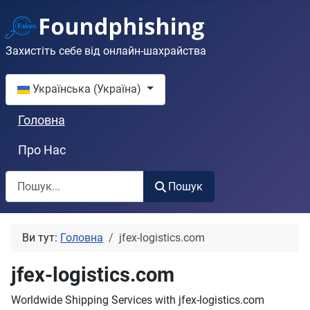
Захистіть себе від онлайн-шахрайства
Оберіть свою мову
Українська (Україна)
Головна
Про Нас
Пошук
Пошук
Ви тут:
Головна
jfex-logistics.com
jfex-logistics.com
Worldwide Shipping Services with jfex-logistics.com