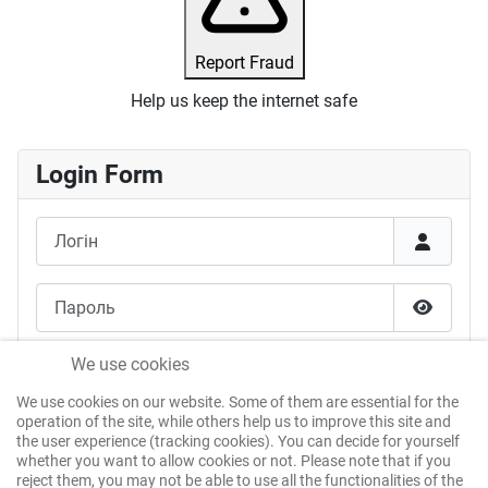
Report Fraud
Help us keep the internet safe
Login Form
Логін
Пароль
Показат
Запам'ятати мене
We use cookies
We use cookies on our website. Some of them are essential for the
Веб-автентифікація
operation of the site, while others help us to improve this site and
the user experience (tracking cookies). You can decide for yourself
whether you want to allow cookies or not. Please note that if you
reject them, you may not be able to use all the functionalities of the