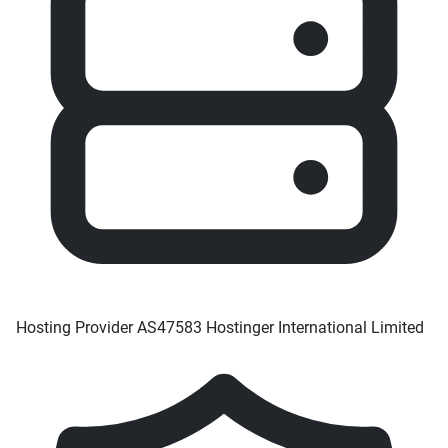
Hosting Provider
AS47583 Hostinger International Limited