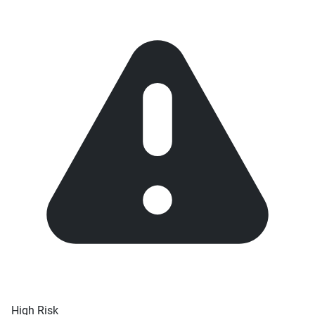
High Risk