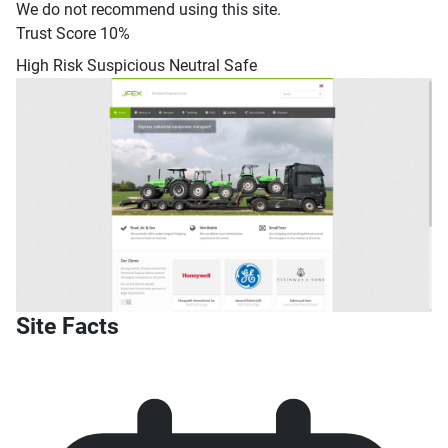
We do not recommend using this site.
Trust Score
10%
High Risk
Suspicious
Neutral
Safe
Site Facts