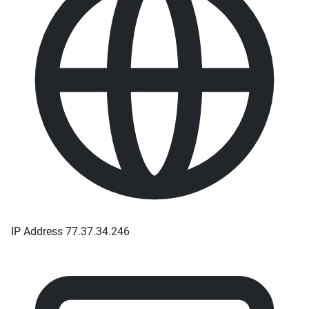
IP Address
77.37.34.246