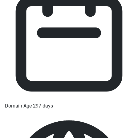
Domain Age
297 days