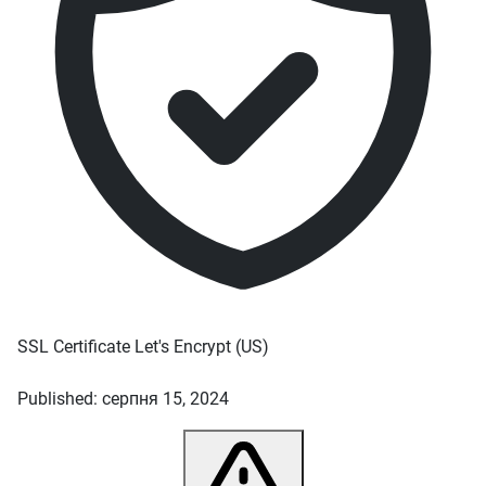
SSL Certificate
Let's Encrypt
(US)
Published: серпня 15, 2024