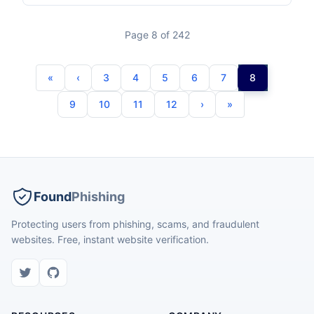
Page 8 of 242
3
4
5
6
7
8
9
10
11
12
Found
Phishing
Protecting users from phishing, scams, and fraudulent
websites. Free, instant website verification.