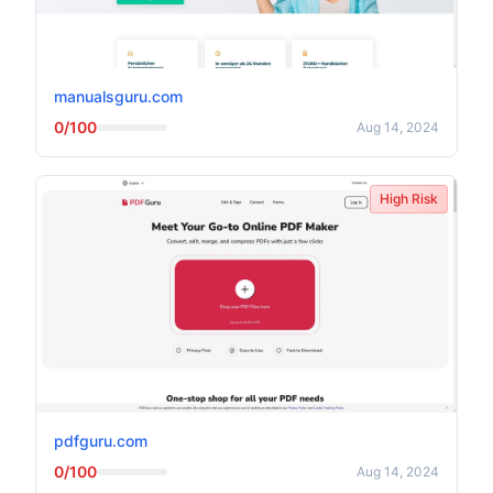
manualsguru.com
0/100
Aug 14, 2024
High Risk
pdfguru.com
0/100
Aug 14, 2024