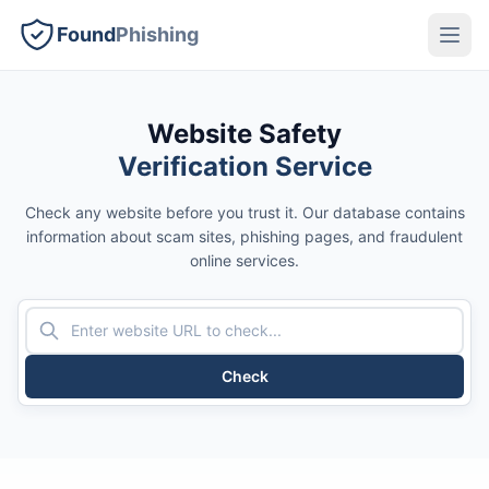
Found
Phishing
Website Safety
Verification Service
Check any website before you trust it. Our database contains
information about scam sites, phishing pages, and fraudulent
online services.
Check