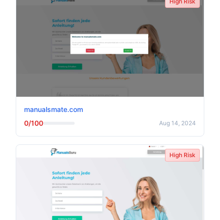
High Risk
manualsmate.com
0/100
Aug 14, 2024
High Risk