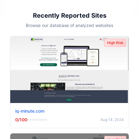
Recently Reported Sites
Browse our database of analyzed websites
High Risk
iq-minute.com
0/100
Aug 14, 2024