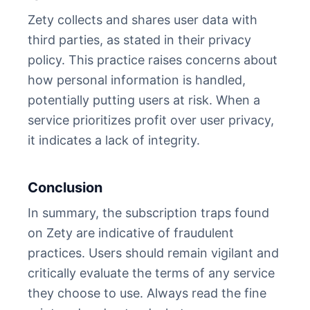
Zety collects and shares user data with
third parties, as stated in their privacy
policy. This practice raises concerns about
how personal information is handled,
potentially putting users at risk. When a
service prioritizes profit over user privacy,
it indicates a lack of integrity.
Conclusion
In summary, the subscription traps found
on Zety are indicative of fraudulent
practices. Users should remain vigilant and
critically evaluate the terms of any service
they choose to use. Always read the fine