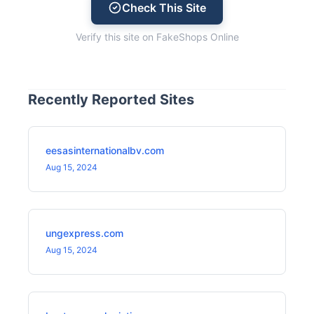
Check This Site
Verify this site on FakeShops Online
Recently Reported Sites
eesasinternationalbv.com
Aug 15, 2024
ungexpress.com
Aug 15, 2024