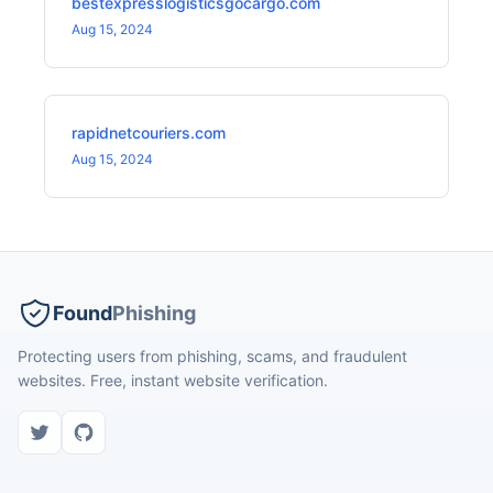
bestexpresslogisticsgocargo.com
Aug 15, 2024
rapidnetcouriers.com
Aug 15, 2024
Found
Phishing
Protecting users from phishing, scams, and fraudulent
websites. Free, instant website verification.