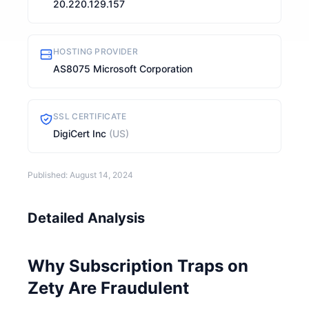
20.220.129.157
HOSTING PROVIDER
AS8075 Microsoft Corporation
SSL CERTIFICATE
DigiCert Inc
(US)
Published: August 14, 2024
Detailed Analysis
Why Subscription Traps on
Zety Are Fraudulent