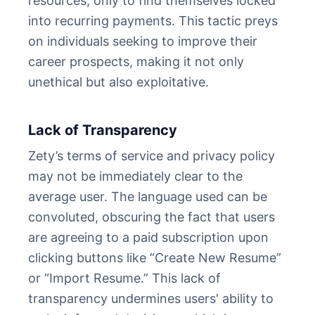
resources, only to find themselves locked
into recurring payments. This tactic preys
on individuals seeking to improve their
career prospects, making it not only
unethical but also exploitative.
Lack of Transparency
Zety’s terms of service and privacy policy
may not be immediately clear to the
average user. The language used can be
convoluted, obscuring the fact that users
are agreeing to a paid subscription upon
clicking buttons like “Create New Resume”
or “Import Resume.” This lack of
transparency undermines users' ability to