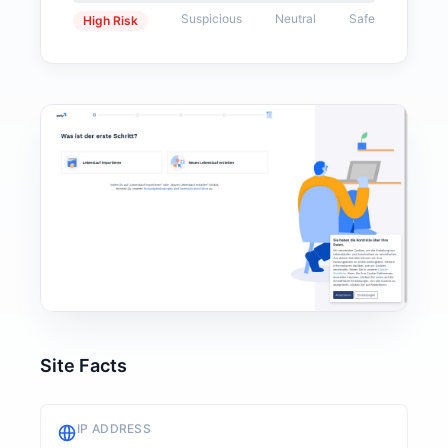
Suspicious
Neutral
Safe
High Risk
Site Facts
IP ADDRESS