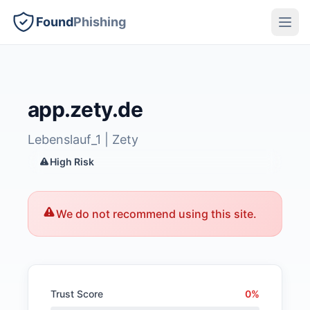
Found
Phishing
app.zety.de
Lebenslauf_1 | Zety
High Risk
We do not recommend using this site.
Trust Score
0%