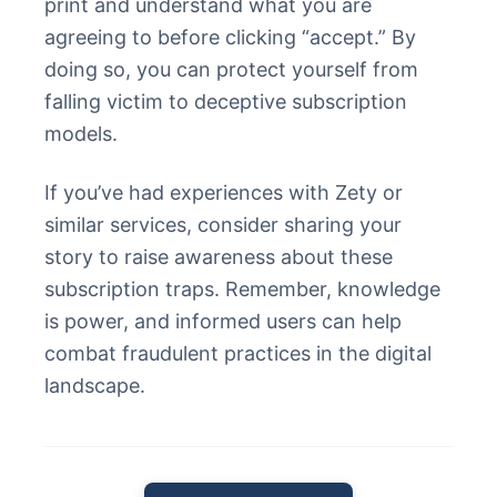
print and understand what you are
agreeing to before clicking “accept.” By
doing so, you can protect yourself from
falling victim to deceptive subscription
models.
If you’ve had experiences with Zety or
similar services, consider sharing your
story to raise awareness about these
subscription traps. Remember, knowledge
is power, and informed users can help
combat fraudulent practices in the digital
landscape.