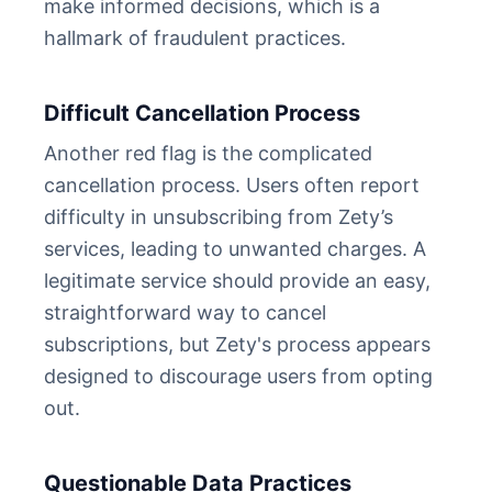
make informed decisions, which is a
hallmark of fraudulent practices.
Difficult Cancellation Process
Another red flag is the complicated
cancellation process. Users often report
difficulty in unsubscribing from Zety’s
services, leading to unwanted charges. A
legitimate service should provide an easy,
straightforward way to cancel
subscriptions, but Zety's process appears
designed to discourage users from opting
out.
Questionable Data Practices