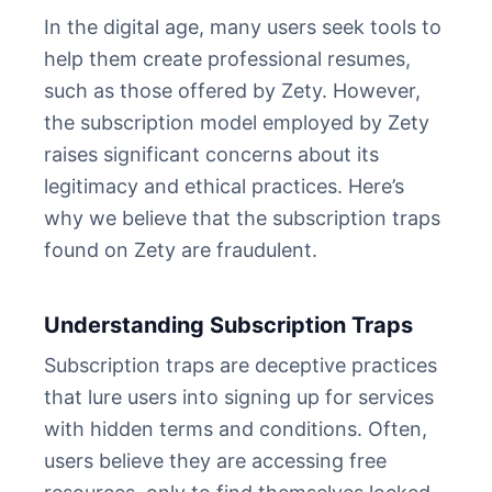
In the digital age, many users seek tools to
help them create professional resumes,
such as those offered by Zety. However,
the subscription model employed by Zety
raises significant concerns about its
legitimacy and ethical practices. Here’s
why we believe that the subscription traps
found on Zety are fraudulent.
Understanding Subscription Traps
Subscription traps are deceptive practices
that lure users into signing up for services
with hidden terms and conditions. Often,
users believe they are accessing free