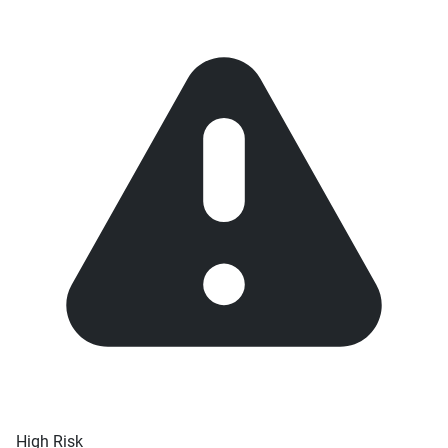
High Risk