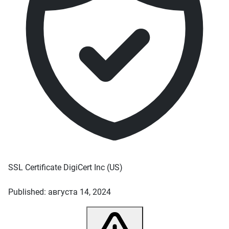
SSL Certificate
DigiCert Inc
(US)
Published: августа 14, 2024