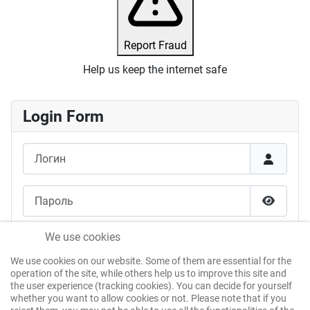
Report Fraud
Help us keep the internet safe
Login Form
Логин
Пароль
Показат
Запомнить меня
We use cookies
We use cookies on our website. Some of them are essential for the
Войти без пароля
operation of the site, while others help us to improve this site and
the user experience (tracking cookies). You can decide for yourself
whether you want to allow cookies or not. Please note that if you