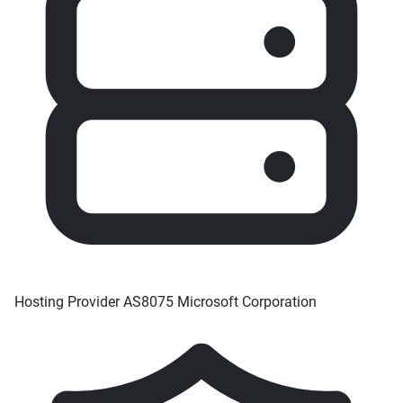
Hosting Provider
AS8075 Microsoft Corporation