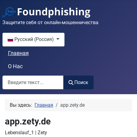
Защитите себя от онлайн-мошенничества
Выберите язык
Русский (Россия)
Главная
О Нас
Поиск
Поиск
Вы здесь:
Главная
app.zety.de
app.zety.de
Lebenslauf_1 | Zety