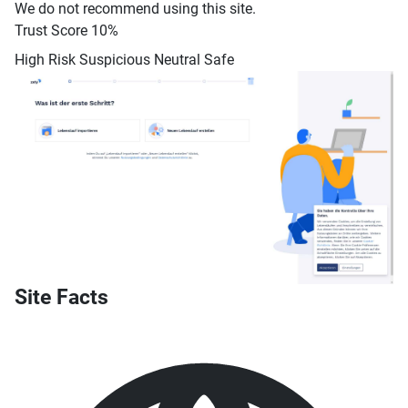
We do not recommend using this site.
Trust Score
10%
High Risk
Suspicious
Neutral
Safe
Site Facts