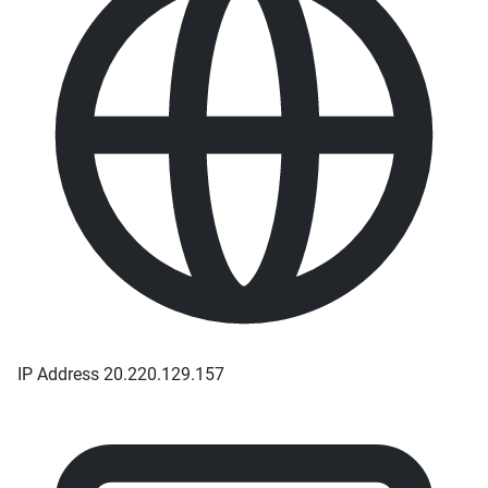
IP Address
20.220.129.157