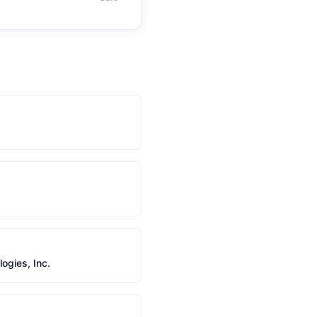
gies, Inc.