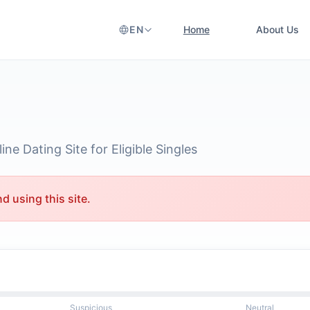
EN
Home
About Us
ne Dating Site for Eligible Singles
 using this site.
Suspicious
Neutral