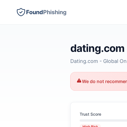
Found
Phishing
dating.com
Dating.com - Global Onli
We do not recommend
Trust Score
High Risk