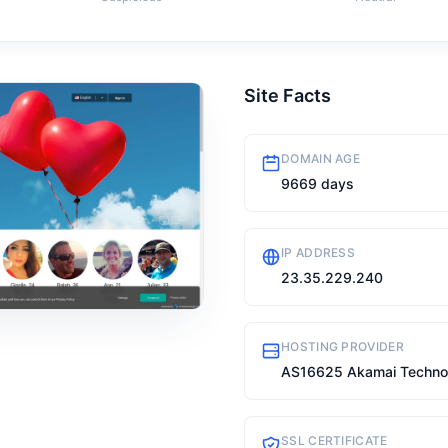
Site Facts
DOMAIN AGE
9669 days
IP ADDRESS
23.35.229.240
HOSTING PROVIDER
AS16625 Akamai Technolo
SSL CERTIFICATE