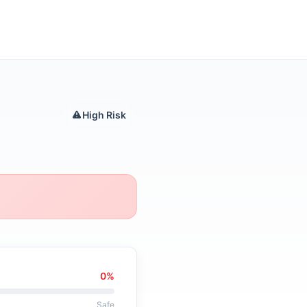
High Risk
0%
Safe