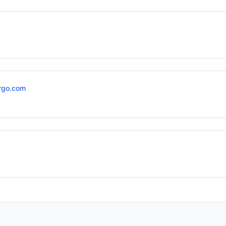
rgo.com