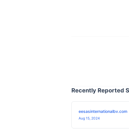
Recently Reported S
eesasinternationalbv.com
Aug 15, 2024