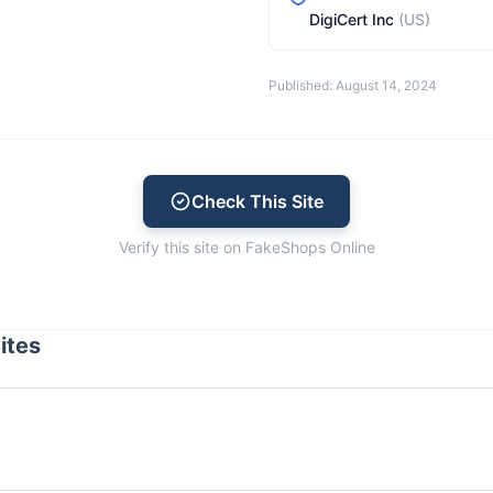
DigiCert Inc
(US)
Published: August 14, 2024
Check This Site
Verify this site on FakeShops Online
ites