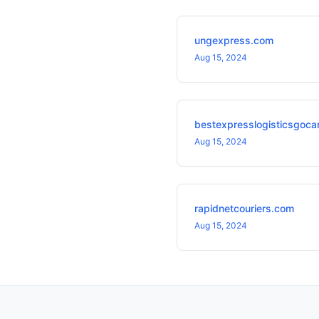
ungexpress.com
Aug 15, 2024
bestexpresslogisticsgoca
Aug 15, 2024
rapidnetcouriers.com
Aug 15, 2024