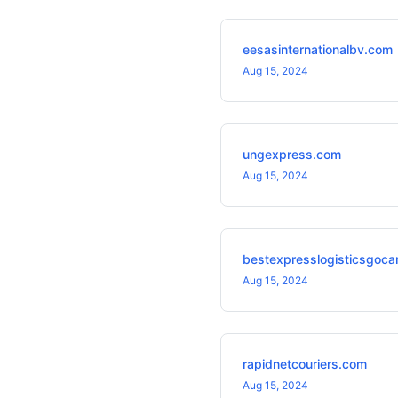
eesasinternationalbv.com
Aug 15, 2024
ungexpress.com
Aug 15, 2024
bestexpresslogisticsgoca
Aug 15, 2024
rapidnetcouriers.com
Aug 15, 2024