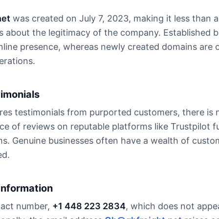
net
was created on July 7, 2023, making it less than a
ns about the legitimacy of the company. Established b
nline presence, whereas newly created domains are o
rations.
timonials
res testimonials from purported customers, there is n
ce of reviews on reputable platforms like Trustpilot f
aims. Genuine businesses often have a wealth of cust
ed.
Information
ntact number,
+1 448 223 2834
, which does not appe