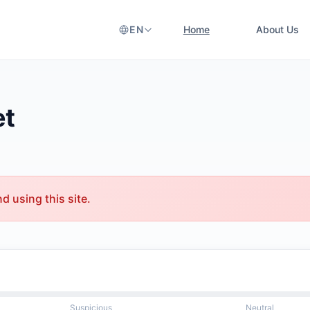
EN
Home
About Us
et
 using this site.
Suspicious
Neutral