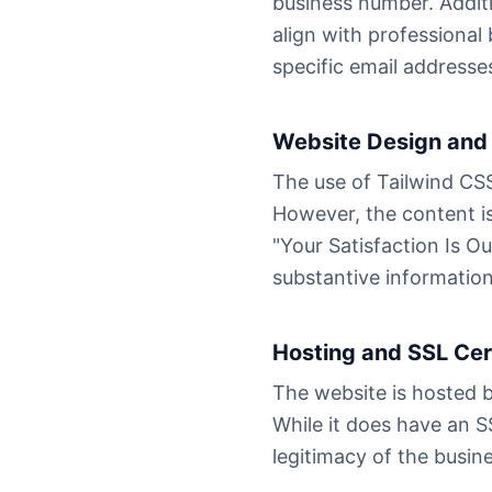
business number. Additi
align with professiona
specific email addresses
Website Design and 
The use of Tailwind CSS
However, the content is
"Your Satisfaction Is O
substantive informatio
Hosting and SSL Cer
The website is hosted 
While it does have an SS
legitimacy of the busin