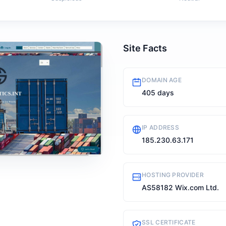
Site Facts
DOMAIN AGE
405 days
IP ADDRESS
185.230.63.171
HOSTING PROVIDER
AS58182 Wix.com Ltd.
SSL CERTIFICATE