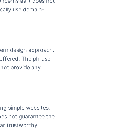
oncerns as it does not
cally use domain-
odern design approach.
 offered. The phrase
s not provide any
ng simple websites.
 does not guarantee the
ear trustworthy.