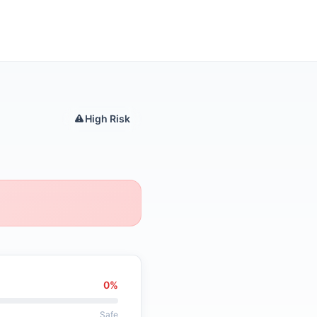
High Risk
0%
Safe