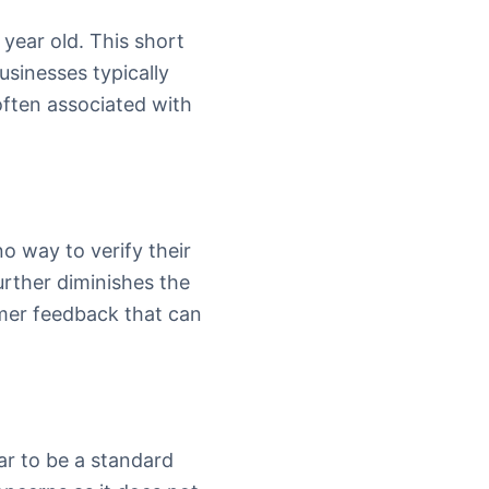
 year old. This short
usinesses typically
ften associated with
o way to verify their
urther diminishes the
omer feedback that can
ar to be a standard