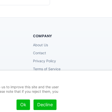
COMPANY
About Us
Contact
Privacy Policy
Terms of Service
 us to improve this site and the user
se note that if you reject them, you
Privacy
Terms
Cookies
Ok
Decline