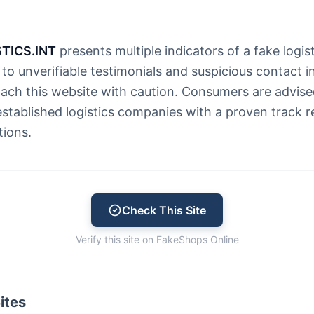
TICS.INT
presents multiple indicators of a fake logist
to unverifiable testimonials and suspicious contact i
ach this website with caution. Consumers are advis
established logistics companies with a proven track 
tions.
Check This Site
Verify this site on FakeShops Online
ites