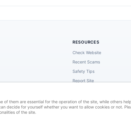
RESOURCES
Check Website
Recent Scams
Safety Tips
Report Site
of them are essential for the operation of the site, while others help
an decide for yourself whether you want to allow cookies or not. Plea
nalities of the site.