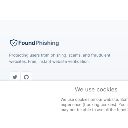
Found
Phishing
Protecting users from phishing, scams, and fraudulent
websites. Free, instant website verification.
We use cookies
We use cookies on our website. Some 
experience (tracking cookies). You c
© 2026 Found Phishing. All rights reserved.
may not be able to use all the functio