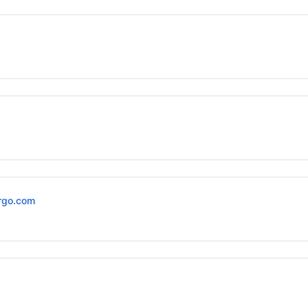
rgo.com