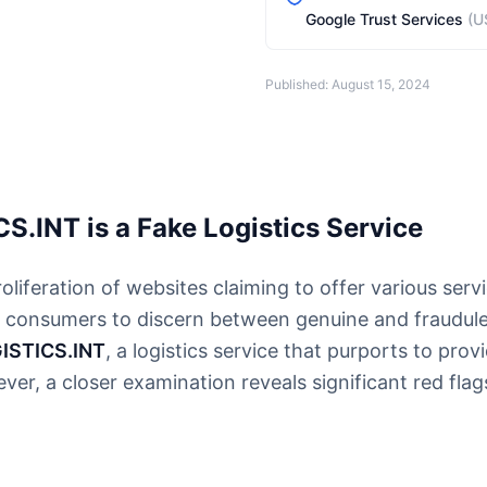
Google Trust Services
(U
Published: August 15, 2024
.INT is a Fake Logistics Service
proliferation of websites claiming to offer various ser
 for consumers to discern between genuine and fraudu
ISTICS.INT
, a logistics service that purports to provi
ver, a closer examination reveals significant red flag