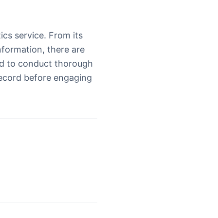
ics service. From its
nformation, there are
ed to conduct thorough
record before engaging