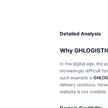
Detailed Analysis
Why GHLOGISTICS
In the digital age, the 
increasingly difficult
such example is
GHLOG
delivery solutions. Howe
website is not credible.