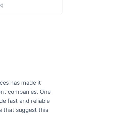
S)
vices has made it
lent companies. One
de fast and reliable
s that suggest this