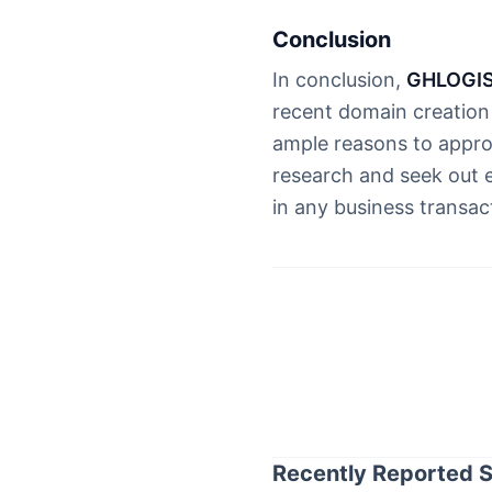
Conclusion
In conclusion,
GHLOGIS
recent domain creation 
ample reasons to appro
research and seek out 
in any business transac
Recently Reported S