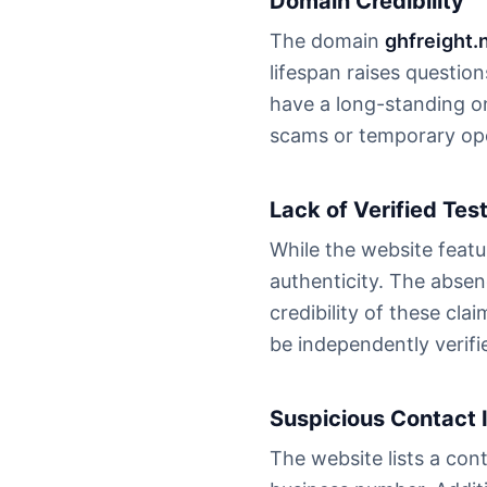
Domain Credibility
The domain
ghfreight.
lifespan raises questio
have a long-standing o
scams or temporary ope
Lack of Verified Tes
While the website featu
authenticity. The absen
credibility of these cl
be independently verifi
Suspicious Contact 
The website lists a co