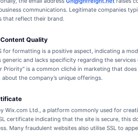
onally, the email address
Gh@ghfreight.net
raises c
l business communications. Legitimate companies typi
 that reflect their brand.
Content Quality
 for formatting is a positive aspect, indicating a m
 generic and lacks specificity regarding the services
ur Priority" is a common cliché in marketing that doe
n about the company’s unique offerings.
tificate
by Wix.com Ltd., a platform commonly used for creati
L certificate indicating that the site is secure, this
ess. Many fraudulent websites also utilise SSL to app