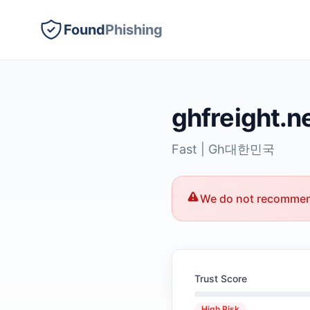
Found
Phishing
ghfreight.n
Fast | Gh대한민국
We do not recommend
Trust Score
High Risk