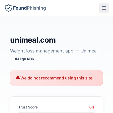
Found
Phishing
unimeal.com
Weight loss management app — Unimeal
High Risk
We do not recommend using this site.
Trust Score
0%