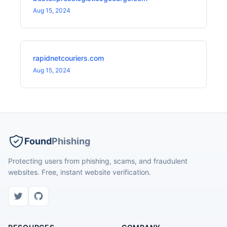
Aug 15, 2024
rapidnetcouriers.com
Aug 15, 2024
Found
Phishing
Protecting users from phishing, scams, and fraudulent
websites. Free, instant website verification.