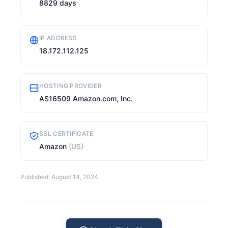
8829 days
IP ADDRESS
18.172.112.125
HOSTING PROVIDER
AS16509 Amazon.com, Inc.
SSL CERTIFICATE
Amazon
(US)
Published: August 14, 2024