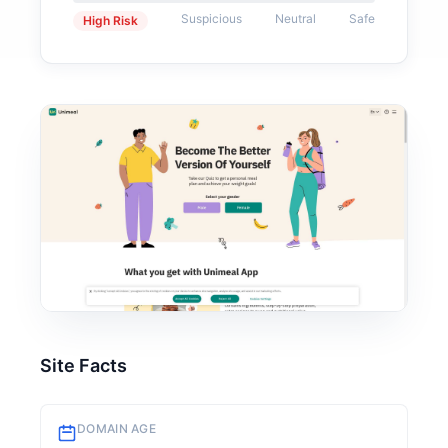
Suspicious
Neutral
Safe
High Risk
Site Facts
DOMAIN AGE