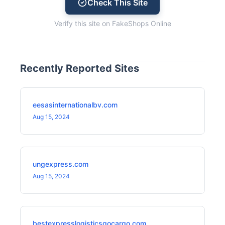
Check This Site
Verify this site on FakeShops Online
Recently Reported Sites
eesasinternationalbv.com
Aug 15, 2024
ungexpress.com
Aug 15, 2024
bestexpresslogisticsgocargo.com