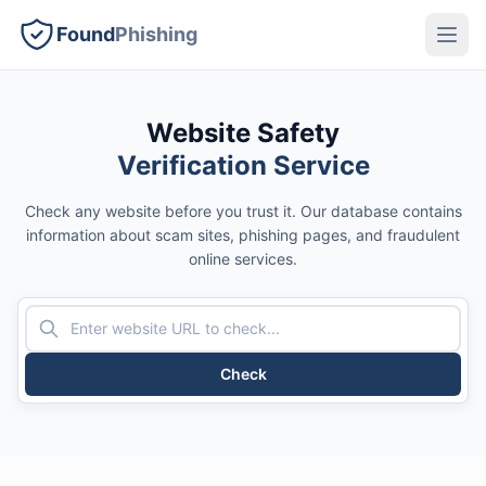
Found
Phishing
Website Safety
Verification Service
Check any website before you trust it. Our database contains
information about scam sites, phishing pages, and fraudulent
online services.
Check