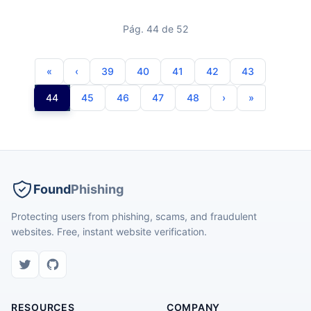
Pág. 44 de 52
39
40
41
42
43
44
45
46
47
48
Found
Phishing
Protecting users from phishing, scams, and fraudulent
websites. Free, instant website verification.
RESOURCES
COMPANY