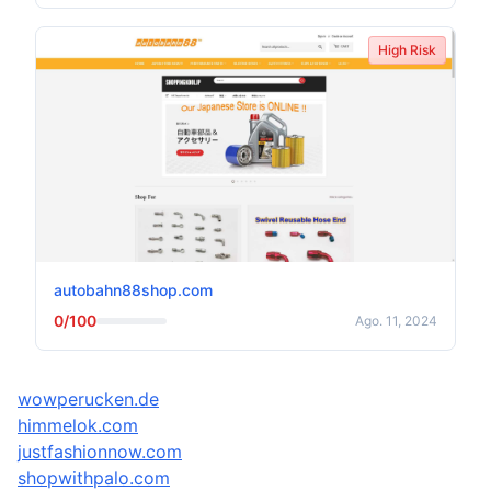
High Risk
autobahn88shop.com
0/100
Ago. 11, 2024
wowperucken.de
himmelok.com
justfashionnow.com
shopwithpalo.com