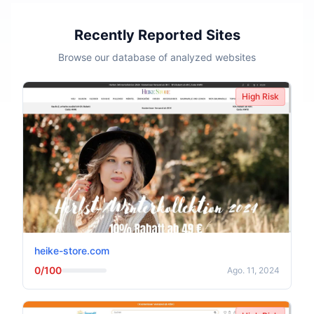
Recently Reported Sites
Browse our database of analyzed websites
High Risk
heike-store.com
0/100
Ago. 11, 2024