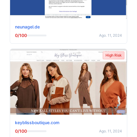
neunagel.de
0/100
Ago. 11, 2024
High Risk
keyblissboutique.com
0/100
Ago. 11, 2024