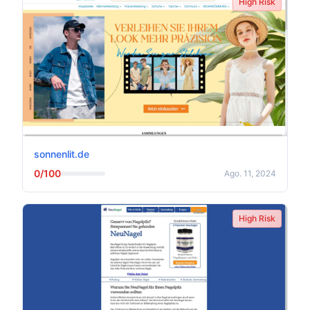
High Risk
sonnenlit.de
0/100
Ago. 11, 2024
High Risk