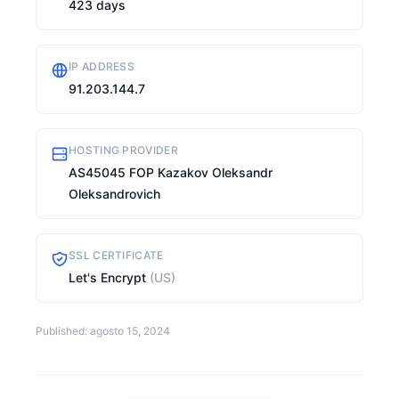
423 days
IP ADDRESS
91.203.144.7
HOSTING PROVIDER
AS45045 FOP Kazakov Oleksandr
Oleksandrovich
SSL CERTIFICATE
Let's Encrypt
(US)
Published: agosto 15, 2024