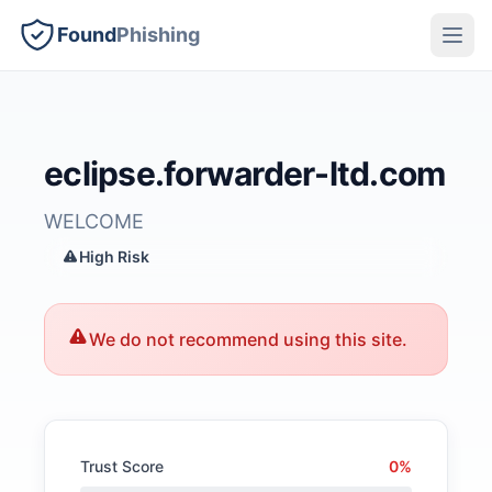
Found
Phishing
eclipse.forwarder-ltd.com
WELCOME
High Risk
We do not recommend using this site.
Trust Score
0%