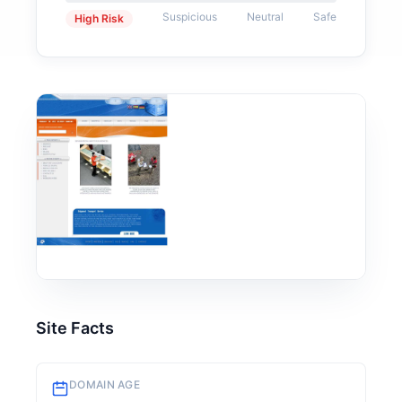
Suspicious
Neutral
Safe
High Risk
Site Facts
DOMAIN AGE