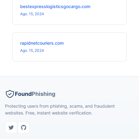
bestexpresslogisticsgocargo.com
Ago. 15, 2024
rapidnetcouriers.com
Ago. 15, 2024
Found
Phishing
Protecting users from phishing, scams, and fraudulent
websites. Free, instant website verification.