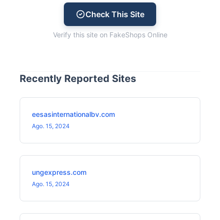
Check This Site
Verify this site on FakeShops Online
Recently Reported Sites
eesasinternationalbv.com
Ago. 15, 2024
ungexpress.com
Ago. 15, 2024