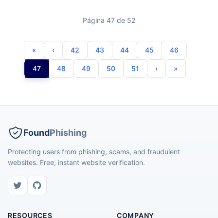
Página 47 de 52
42
43
44
45
46
47
48
49
50
51
Found
Phishing
Protecting users from phishing, scams, and fraudulent
websites. Free, instant website verification.
RESOURCES
COMPANY