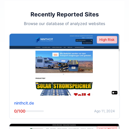
Recently Reported Sites
Browse our database of analyzed websites
High Risk
ninthcit.de
0/100
Ago 11, 2024