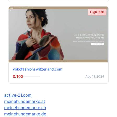
High Risk
yokofashionswitzerland.com
0/100
Ago 11, 2024
active-21.com
meinehundemarke.at
meinehundemarke.ch
meinehundemarke.de