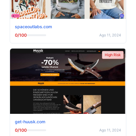
spaceoutlabs.com
0/100
Ago 11, 2024
High Risk
get-huusk.com
0/100
Ago 11, 2024