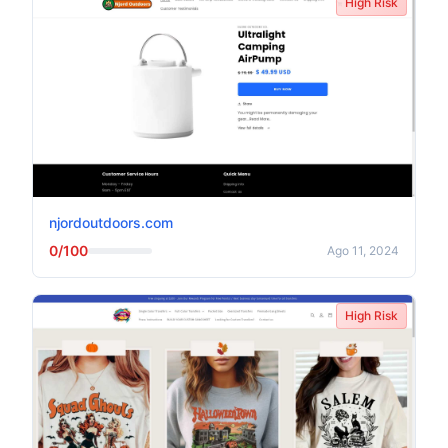
High Risk
njordoutdoors.com
0/100
Ago 11, 2024
High Risk