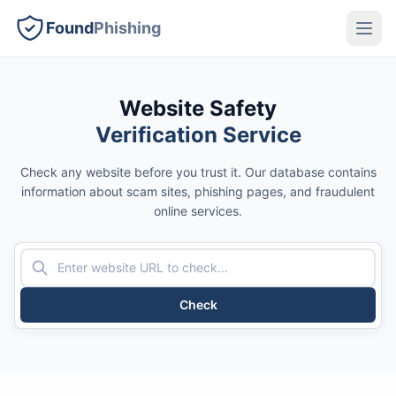
Found
Phishing
Website Safety
Verification Service
Check any website before you trust it. Our database contains
information about scam sites, phishing pages, and fraudulent
online services.
Check