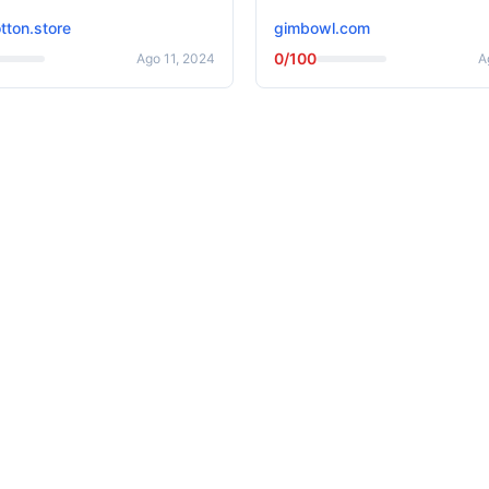
tton.store
gimbowl.com
0/100
Ago 11, 2024
A