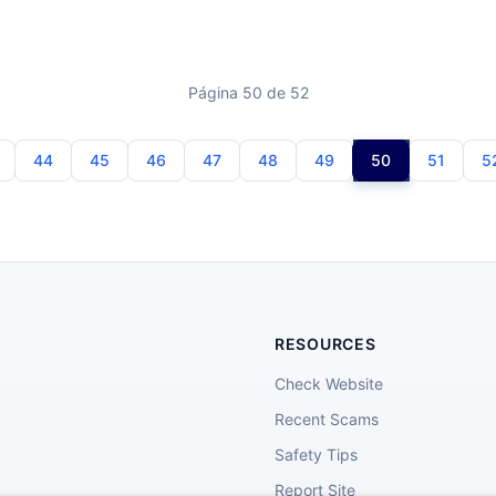
Página 50 de 52
44
45
46
47
48
49
50
51
5
RESOURCES
Check Website
Recent Scams
Safety Tips
Report Site