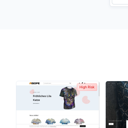
High Risk