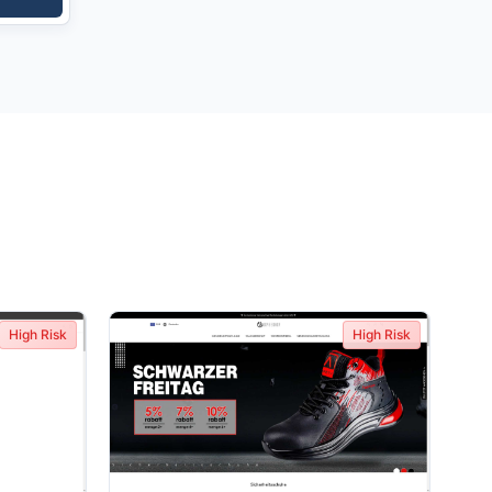
High Risk
High Risk