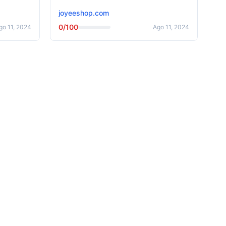
joyeeshop.com
0/100
go 11, 2024
Ago 11, 2024