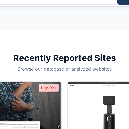
Recently Reported Sites
Browse our database of analyzed websites
High Risk