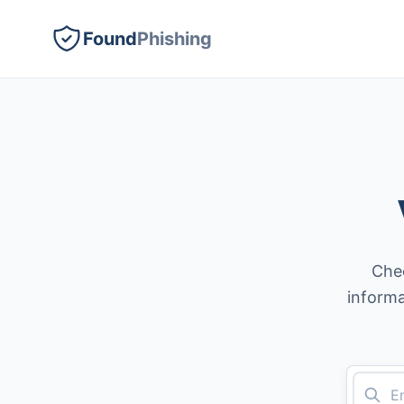
Found
Phishing
Chec
informa