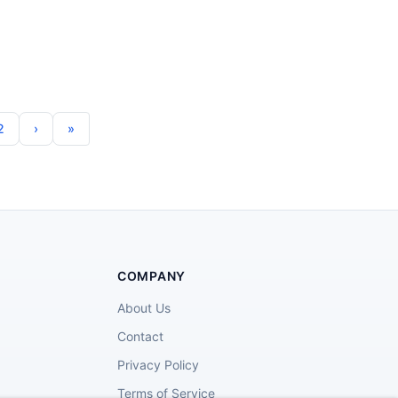
2
COMPANY
About Us
Contact
Privacy Policy
Terms of Service