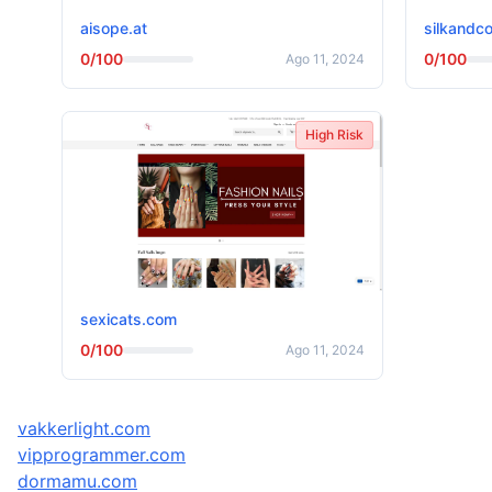
aisope.at
silkandco
0/100
0/100
Ago 11, 2024
High Risk
sexicats.com
0/100
Ago 11, 2024
vakkerlight.com
vipprogrammer.com
dormamu.com