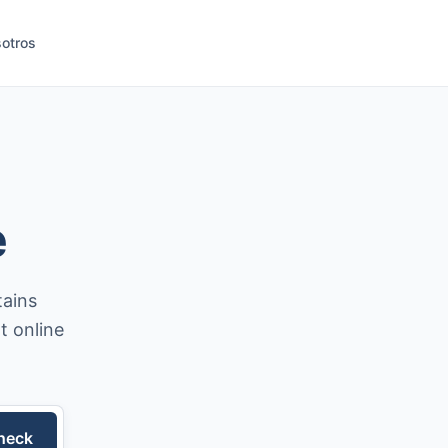
otros
e
tains
t online
heck