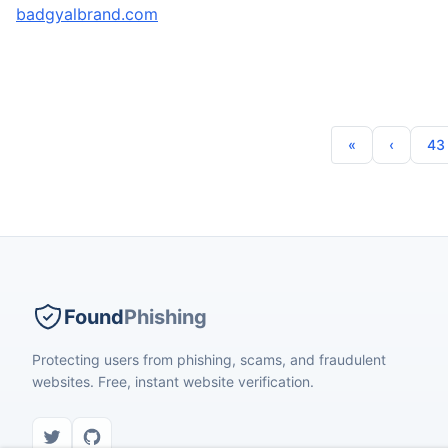
badgyalbrand.com
43
Found
Phishing
Protecting users from phishing, scams, and fraudulent
websites. Free, instant website verification.