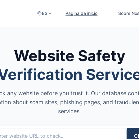
ES
Pagina de inicio
Sobre Nos
Website Safety
Verification Servic
k any website before you trust it. Our database con
tion about scam sites, phishing pages, and fraudulen
services.
C