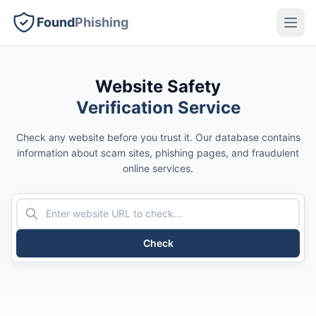
Found
Phishing
Website Safety
Verification Service
Check any website before you trust it. Our database contains
information about scam sites, phishing pages, and fraudulent
online services.
Check