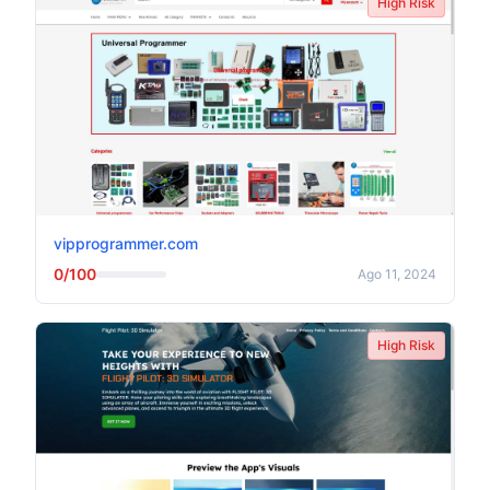
High Risk
vipprogrammer.com
0/100
Ago 11, 2024
High Risk