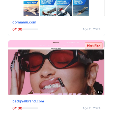
dormamu.com
0/100
Ago 11, 2024
High Risk
badgyalbrand.com
0/100
Ago 11, 2024