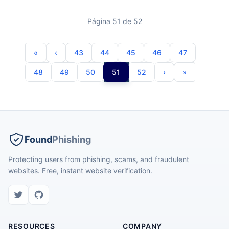
Página 51 de 52
43
44
45
46
47
48
49
50
51
52
Found
Phishing
Protecting users from phishing, scams, and fraudulent
websites. Free, instant website verification.
RESOURCES
COMPANY