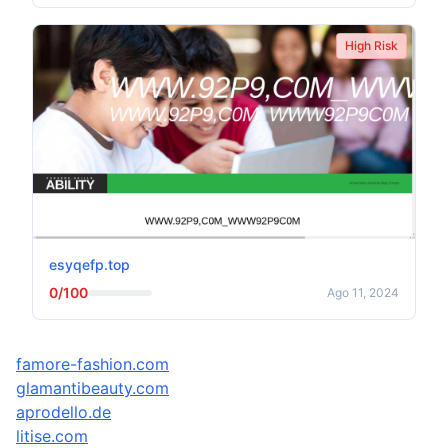
High Risk
esyqefp.top
0/100
Ago 11, 2024
famore-fashion.com
glamantibeauty.com
aprodello.de
litise.com