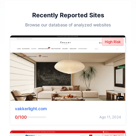
Recently Reported Sites
Browse our database of analyzed websites
High Risk
vakkerlight.com
0/100
Ago 11, 2024