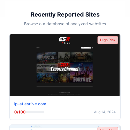
Recently Reported Sites
Browse our database of analyzed websites
High Risk
lp-at.esrlive.com
0/100
Aug 14, 2024