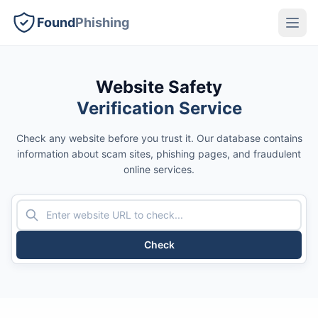
Found
Phishing
Website Safety
Verification Service
Check any website before you trust it. Our database contains
information about scam sites, phishing pages, and fraudulent
online services.
Check