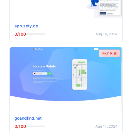
app.zety.de
0/100
Aug 14, 2024
High Risk
goandfind.net
0/100
Aug 14, 2024