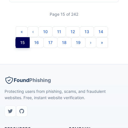
Page 15 of 242
10
11
12
13
14
15
16
17
18
19
Found
Phishing
Protecting users from phishing, scams, and fraudulent
websites. Free, instant website verification.