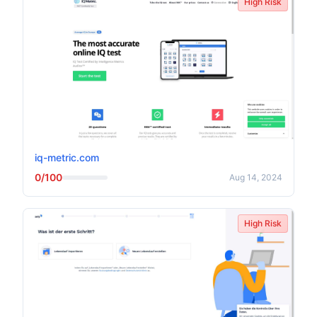
High Risk
iq-metric.com
0/100
Aug 14, 2024
High Risk