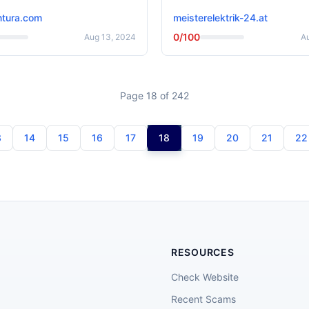
tura.com
meisterelektrik-24.at
0/100
Aug 13, 2024
A
Page 18 of 242
3
14
15
16
17
18
19
20
21
22
RESOURCES
Check Website
Recent Scams