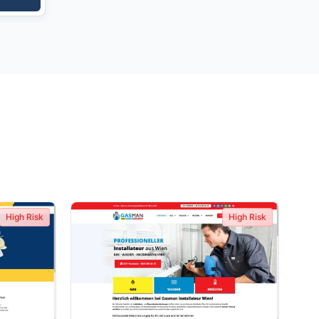
High Risk
High Risk