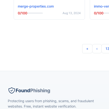
merge-properties.com
immo-ven
0/100
0/100
Aug 13, 2024
1
Found
Phishing
Protecting users from phishing, scams, and fraudulent
websites. Free, instant website verification.