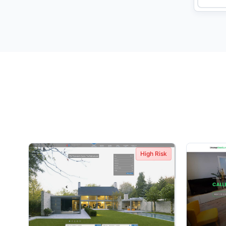
High Risk