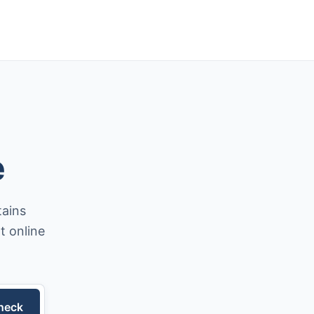
e
tains
t online
heck