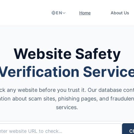
EN
Home
About Us
Website Safety
Verification Servic
k any website before you trust it. Our database con
tion about scam sites, phishing pages, and fraudulen
services.
C