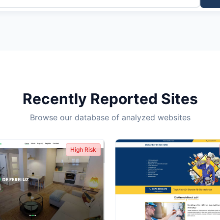
Recently Reported Sites
Browse our database of analyzed websites
High Risk