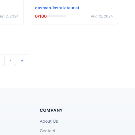
gasman-installateur.at
0/100
ug 12, 2024
Aug 12, 2024
COMPANY
About Us
Contact