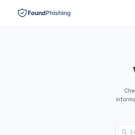
Found
Phishing
Chec
informa