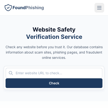
Found
Phishing
Website Safety
Verification Service
Check any website before you trust it. Our database contains
information about scam sites, phishing pages, and fraudulent
online services.
Check