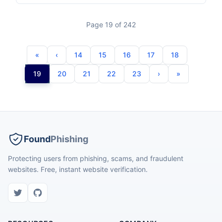
Page 19 of 242
14
15
16
17
18
19
20
21
22
23
Found
Phishing
Protecting users from phishing, scams, and fraudulent
websites. Free, instant website verification.