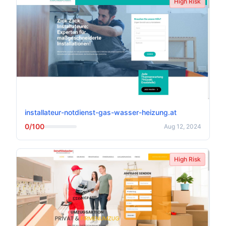
High Risk
installateur-notdienst-gas-wasser-heizung.at
0/100
Aug 12, 2024
High Risk