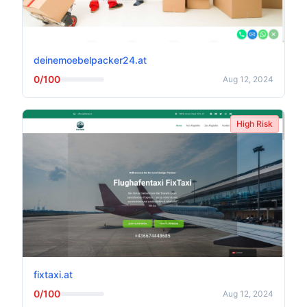
deinemoebelpacker24.at
0/100
Aug 12, 2024
High Risk
fixtaxi.at
0/100
Aug 12, 2024