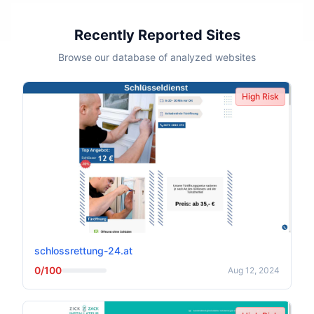
Recently Reported Sites
Browse our database of analyzed websites
High Risk
schlossrettung-24.at
0/100
Aug 12, 2024